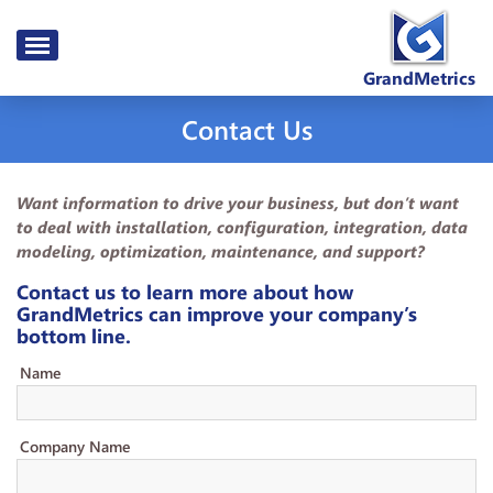
GrandMetrics
Contact Us
Want information to drive your business, but don’t want
to deal with installation, configuration, integration, data
modeling, optimization, maintenance, and support?
Contact us to learn more about how
GrandMetrics can improve your company’s
bottom line.
Name
Company Name