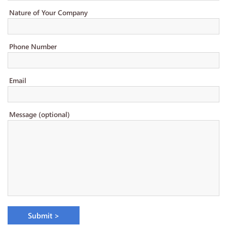
Nature of Your Company
Phone Number
Email
Message (optional)