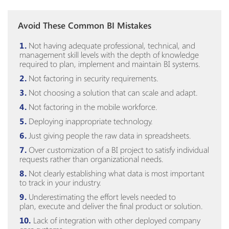
Avoid These Common BI Mistakes
Not having adequate professional, technical, and
management skill levels with the depth of knowledge
required to plan, implement and maintain BI systems.
Not factoring in security requirements.
Not choosing a solution that can scale and adapt.
Not factoring in the mobile workforce.
Deploying inappropriate technology.
Just giving people the raw data in spreadsheets.
Over customization of a BI project to satisfy individual
requests rather than organizational needs.
Not clearly establishing what data is most important
to track in your industry.
Underestimating the effort levels needed to
plan,
execute
and deliver the final product or solution.
Lack of integration with other deployed company