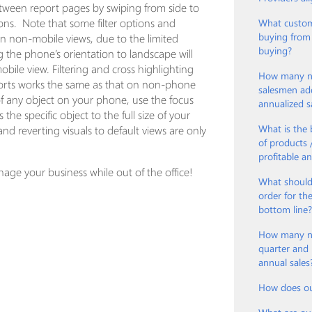
ween report pages by swiping from side to
ons. Note that some filter options and
What custom
buying from
on non-mobile views, due to the limited
buying?
 the phone’s orientation to landscape will
obile view. Filtering and cross highlighting
How many ne
ports works the same as that on non-phone
salesmen ad
w of any object on your phone, use the focus
annualized s
the specific object to the full size of your
What is the 
and reverting visuals to default views are only
of products
profitable a
nage your business while out of the office!
What should
order for th
bottom line
How many new
quarter and 
annual sales
How does ou