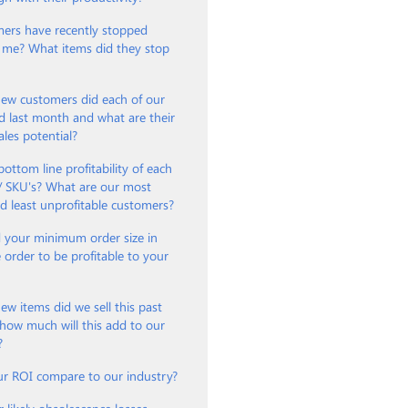
ers have recently stopped
 me? What items did they stop
w customers did each of our
d last month and what are their
ales potential?
bottom line profitability of each
 / SKU's? What are our most
nd least unprofitable customers?
 your minimum order size in
e order to be profitable to your
?
 items did we sell this past
how much will this add to our
?
r ROI compare to our industry?