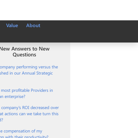
Value
About
New Answers to New
Questions
company performing versus the
ished in our Annual Strategic
most profitable Providers in
an enterprise?
 company’s ROI decreased over
t actions can we take turn this
d?
e compensation of my
gn with their productivity?