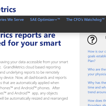
tries We Serve
SAE Optimizer+™
The CFO’s Watchdog™
ics reports are
d for your smart
How is our 
goals establ
Plan?
having your data accessible from your smart
nt. GrandMetrics cloud based reporting
Who are the 
and underlying reports to be remotely
your physici
any device. Now, all dashboards and reports
ns that are automatically applied when
Why has the
time and wha
 iPhones™ and Android™ phones. After
trend aroun
nes™ and Android™ app, any objects
ll be automatically resized and rearranged
How does th
Providers ali