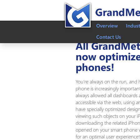
Overview
Indus
Contact Us
All GrandMetr
now optimize
phones!
You’re always on the run, and 
phone is increasingly importa
always allowed all dashboards 
accessible via the web, using 
have specially optimized desig
viewing such objects on your
downloading the related iPho
opened on your smart phone wi
for an optimal user experience!