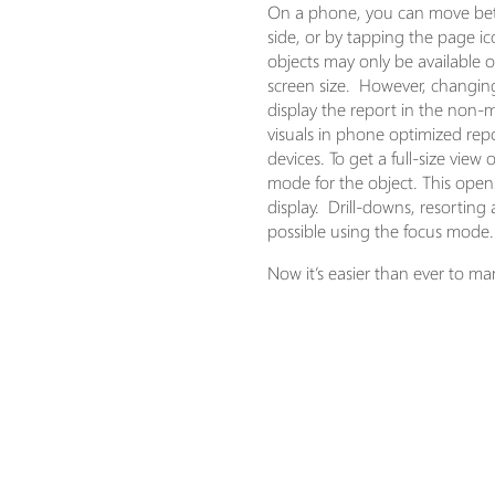
On a phone, you can move bet
side, or by tapping the page ic
objects may only be available 
screen size. However, changing
display the report in the non-m
visuals in phone optimized re
devices. To get a full-size vie
mode for the object. This opens 
display. Drill-downs, resorting 
possible using the focus mode.
Now it’s easier than ever to ma