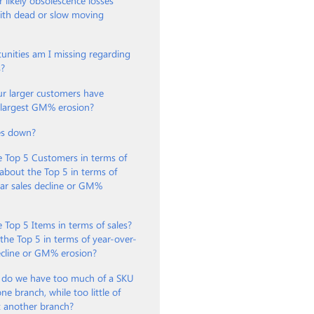
 likely obsolescence losses
with dead or slow moving
unities am I missing regarding
s?
ur larger customers have
e largest GM% erosion?
es down?
e Top 5 Customers in terms of
about the Top 5 in terms of
ar sales decline or GM%
 Top 5 Items in terms of sales?
he Top 5 in terms of year-over-
ecline or GM% erosion?
 do we have too much of a SKU
ne branch, while too little of
t another branch?