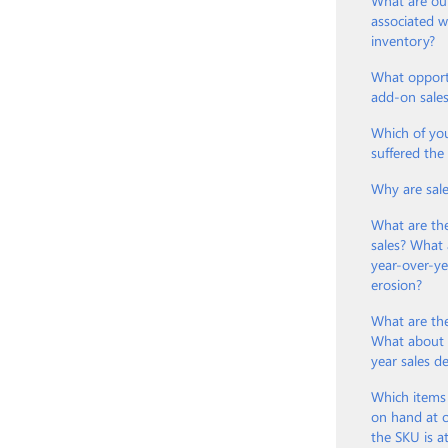
What are our
associated 
inventory?
What opport
add-on sale
Which of yo
suffered th
Why are sal
What are th
sales? What 
year-over-ye
erosion?
What are the
What about t
year sales d
Which items
on hand at o
the SKU is a