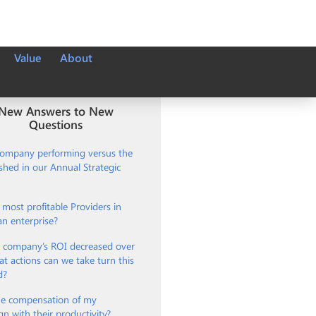
Value
About
New Answers to New
Questions
company performing versus the
ished in our Annual Strategic
most profitable Providers in
an enterprise?
 company’s ROI decreased over
t actions can we take turn this
d?
e compensation of my
gn with their productivity?