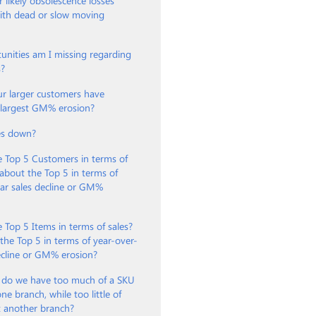
 likely obsolescence losses
with dead or slow moving
unities am I missing regarding
s?
ur larger customers have
e largest GM% erosion?
es down?
e Top 5 Customers in terms of
about the Top 5 in terms of
ar sales decline or GM%
 Top 5 Items in terms of sales?
he Top 5 in terms of year-over-
ecline or GM% erosion?
 do we have too much of a SKU
ne branch, while too little of
t another branch?