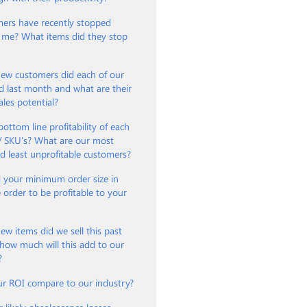
ers have recently stopped
 me? What items did they stop
w customers did each of our
d last month and what are their
ales potential?
bottom line profitability of each
 / SKU's? What are our most
nd least unprofitable customers?
 your minimum order size in
e order to be profitable to your
?
 items did we sell this past
how much will this add to our
?
r ROI compare to our industry?