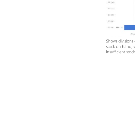
Shows divisions
stock on hand, 
insufficient stoc