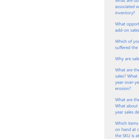
What are our
associated 
inventory?
What opport
add-on sale
Which of yo
suffered th
Why are sal
What are th
sales? What 
year-over-ye
erosion?
What are the
What about t
year sales d
Which items
on hand at o
the SKU is a