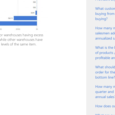
What custom
buying from
buying?
How many ne
salesmen ad
 or warehouses having excess
annualized s
while other warehouses have
k levels of the same item.
What is the 
of products
profitable a
What should
order for th
bottom line
How many new
quarter and 
annual sales
How does ou