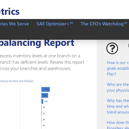
tries We Serve
SAE Optimizer+™
The CFO’s Watchdog™
balancing Report
s excess inventory levels at one branch on a
ranch has deficient levels. Review this report
How is our 
 across your branches and warehouses.
goals establ
Plan?
Who are the 
your physici
Why has the
time and wha
trend aroun
How does th
Providers ali