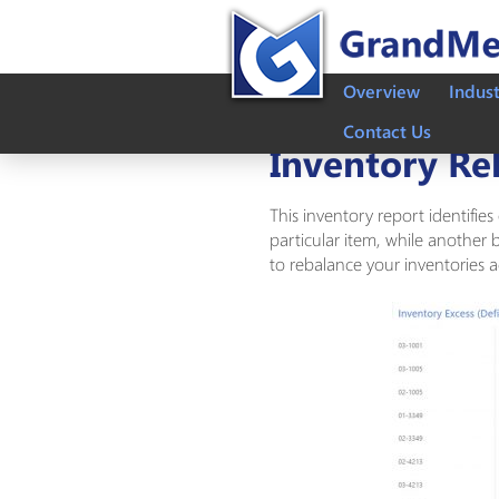
Overview
Indus
Contact Us
Inventory Re
This inventory report identifie
particular item, while another b
to rebalance your inventories