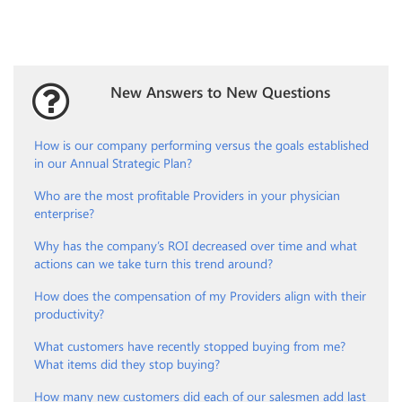
New Answers to New Questions
How is our company performing versus the goals established
in our Annual Strategic Plan?
Who are the most profitable Providers in your physician
enterprise?
Why has the company’s ROI decreased over time and what
actions can we take turn this trend around?
How does the compensation of my Providers align with their
productivity?
What customers have recently stopped buying from me?
What items did they stop buying?
How many new customers did each of our salesmen add last