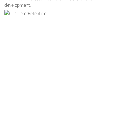
development.