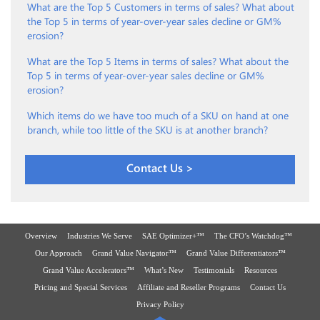
What are the Top 5 Customers in terms of sales? What about
the Top 5 in terms of year-over-year sales decline or GM%
erosion?
What are the Top 5 Items in terms of sales? What about the
Top 5 in terms of year-over-year sales decline or GM%
erosion?
Which items do we have too much of a SKU on hand at one
branch, while too little of the SKU is at another branch?
Contact Us >
Overview
Industries We Serve
SAE Optimizer+™
The CFO’s Watchdog™
Our Approach
Grand Value Navigator™
Grand Value Differentiators™
Grand Value Accelerators™
What’s New
Testimonials
Resources
Pricing and Special Services
Affiliate and Reseller Programs
Contact Us
Privacy Policy