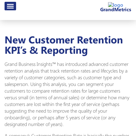
GrandMetrics
New Customer Retention
KPI’s & Reporting
Grand Business Insights™ has introduced advanced customer
retention analysis that track retention rates and lifecycles by a
variety of customer categories, such as customer type and
salesperson. Using this analysis, you can segment your
customers to compare retention rates for large customers
versus small (in terms of annual sales) or determine how many
customers are lost within the first year of service (perhaps
suggesting the need to improve the quality of your
onboarding), or perhaps after 5 years of service (or any
designated number of years).
A company’s Customer Retention Rate is basically the number