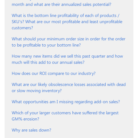
month and what are their annualized sales potential?
What is the bottom line profitability of each of products /
SKU's? What are our most profitable and least unprofitable
customers?
What should your minimum order size in order for the order
to be profitable to your bottom line?
How many new items did we sell this past quarter and how
much will this add to our annual sales?
How does our ROI compare to our industry?
What are our likely obsolescence losses associated with dead
or slow moving inventory?
What opportunities am I missing regarding add-on sales?
Which of your larger customers have suffered the largest
GM% erosion?
Why are sales down?