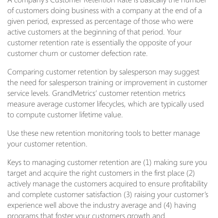
of customers doing business with a company at the end of a
given period, expressed as percentage of those who were
active customers at the beginning of that period. Your
customer retention rate is essentially the opposite of your
customer churn or customer defection rate.
Comparing customer retention by salesperson may suggest
the need for salesperson training or improvement in customer
service levels. GrandMetrics’ customer retention metrics
measure average customer lifecycles, which are typically used
to compute customer lifetime value.
Use these new retention monitoring tools to better manage
your customer retention.
Keys to managing customer retention are (1) making sure you
target and acquire the right customers in the first place (2)
actively manage the customers acquired to ensure profitability
and complete customer satisfaction (3) raising your customer’s
experience well above the industry average and (4) having
programs that foster your customers growth and